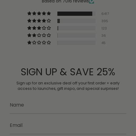
Based on 7016 reviews
6417
395
123
36
45
SIGN UP & SAVE 25%
Sign up for an exclusive deal off
your first order + early
access to launches, gift inspo, and special surprises!