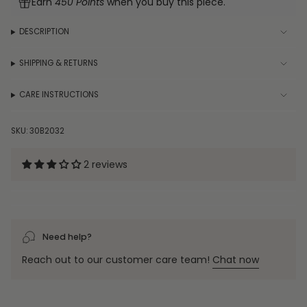
Earn
450 Points
when you buy this piece.
in
Bracelet
Silver
in
quantity
Silver"
}}
DESCRIPTION
</span>
in
SHIPPING & RETURNS
cart",
"decrease"=>"Decrease
CARE INSTRUCTIONS
quantity
for
{{
SKU: 30B2032
product
}}",
2 reviews
"multiples_of"=>"Increments
of
{{
quantity
}}",
Need help?
"minimum_of"=>"Minimum
of
Reach out to our customer care team!
Chat now
{{
quantity
}}",