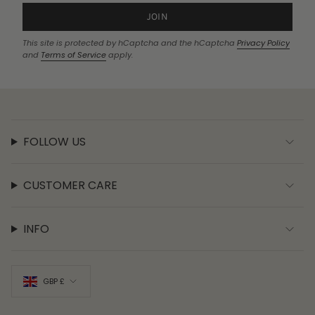
JOIN
This site is protected by hCaptcha and the hCaptcha
Privacy Policy
and
Terms of Service
apply.
FOLLOW US
CUSTOMER CARE
INFO
CURRENCY
GBP £