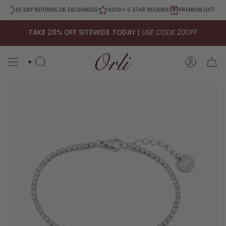
Skip
0
30 DAY RETURNS OR EXCHANGES
6000+ 5 STAR REVIEWS
PREMIUM GIFT PAC
to
content
TAKE 20% OFF SITEWIDE TODAY |
USE CODE 20OFF
SEARCH
ACCOUNT