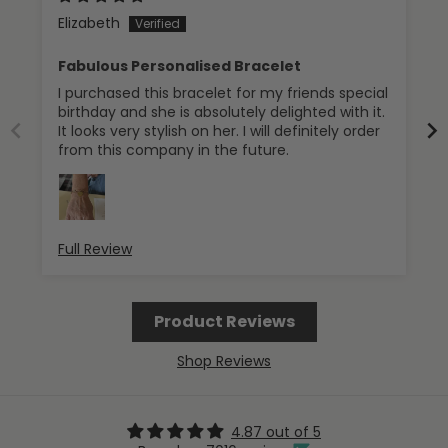
Elizabeth
Fabulous Personalised Bracelet
I purchased this bracelet for my friends special
birthday and she is absolutely delighted with it.
It looks very stylish on her. I will definitely order
from this company in the future.
Full Review
Product Reviews
Shop Reviews
4.87 out of 5